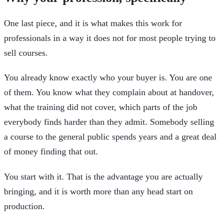
One last piece, and it is what makes this work for
professionals in a way it does not for most people trying to
sell courses.
You already know exactly who your buyer is. You are one
of them. You know what they complain about at handover,
what the training did not cover, which parts of the job
everybody finds harder than they admit. Somebody selling
a course to the general public spends years and a great deal
of money finding that out.
You start with it. That is the advantage you are actually
bringing, and it is worth more than any head start on
production.