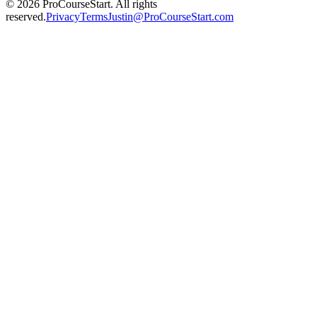
© 2026 ProCourseStart. All rights
reserved.
Privacy
Terms
Justin@ProCourseStart.com