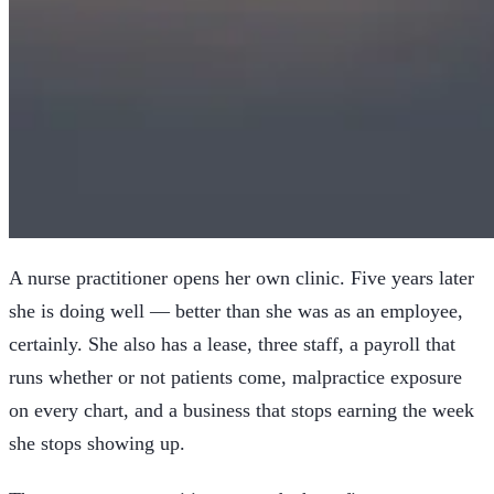
A nurse practitioner opens her own clinic. Five years later
she is doing well — better than she was as an employee,
certainly. She also has a lease, three staff, a payroll that
runs whether or not patients come, malpractice exposure
on every chart, and a business that stops earning the week
she stops showing up.