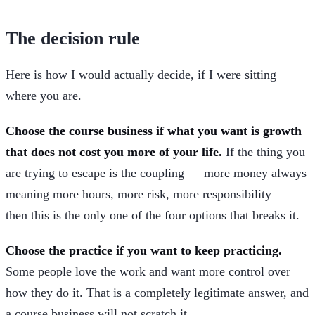
The decision rule
Here is how I would actually decide, if I were sitting
where you are.
Choose the course business if what you want is growth
that does not cost you more of your life.
If the thing you
are trying to escape is the coupling — more money always
meaning more hours, more risk, more responsibility —
then this is the only one of the four options that breaks it.
Choose the practice if you want to keep practicing.
Some people love the work and want more control over
how they do it. That is a completely legitimate answer, and
a course business will not scratch it.