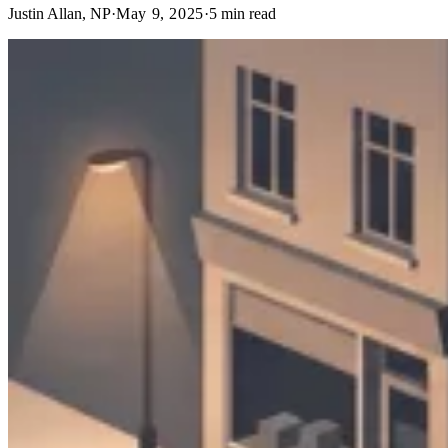
Justin Allan, NP
·
May 9, 2025
·
5
min read