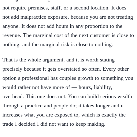
not require premises, staff, or a second location. It does
not add malpractice exposure, because you are not treating
anyone. It does not add hours in any proportion to the
revenue. The marginal cost of the next customer is close to
nothing, and the marginal risk is close to nothing.
That is the whole argument, and it is worth stating
precisely because it gets overstated so often. Every other
option a professional has couples growth to something you
would rather not have more of — hours, liability,
overhead. This one does not. You can build serious wealth
through a practice and people do; it takes longer and it
increases what you are exposed to, which is exactly the
trade I decided I did not want to keep making.