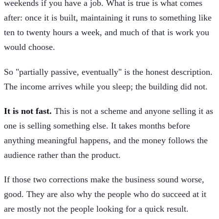
weekends if you have a job. What is true is what comes
after: once it is built, maintaining it runs to something like
ten to twenty hours a week, and much of that is work you
would choose.
So "partially passive, eventually" is the honest description.
The income arrives while you sleep; the building did not.
It is not fast.
This is not a scheme and anyone selling it as
one is selling something else. It takes months before
anything meaningful happens, and the money follows the
audience rather than the product.
If those two corrections make the business sound worse,
good. They are also why the people who do succeed at it
are mostly not the people looking for a quick result.