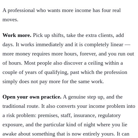
A professional who wants more income has four real
moves.
Work more.
Pick up shifts, take the extra clients, add
days. It works immediately and it is completely linear —
more money requires more hours, forever, and you run out
of hours. Most people also discover a ceiling within a
couple of years of qualifying, past which the profession
simply does not pay more for the same work.
Open your own practice.
A genuine step up, and the
traditional route. It also converts your income problem into
a risk problem: premises, staff, insurance, regulatory
exposure, and the particular kind of night where you lie
awake about something that is now entirely yours. It can