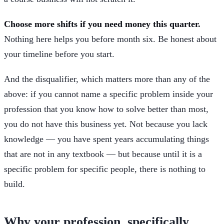
Choose more shifts if you need money this quarter.
Nothing here helps you before month six. Be honest about
your timeline before you start.
And the disqualifier, which matters more than any of the
above: if you cannot name a specific problem inside your
profession that you know how to solve better than most,
you do not have this business yet. Not because you lack
knowledge — you have spent years accumulating things
that are not in any textbook — but because until it is a
specific problem for specific people, there is nothing to
build.
Why your profession, specifically