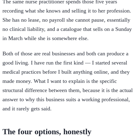
The same nurse practitioner spends those five years
recording what she knows and selling it to her profession.
She has no lease, no payroll she cannot pause, essentially
no clinical liability, and a catalogue that sells on a Sunday
in March while she is somewhere else.
Both of those are real businesses and both can produce a
good living. I have run the first kind — I started several
medical practices before I built anything online, and they
made money. What I want to explain is the specific
structural difference between them, because it is the actual
answer to why this business suits a working professional,
and it rarely gets said.
The four options, honestly