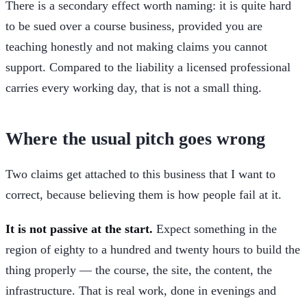
There is a secondary effect worth naming: it is quite hard
to be sued over a course business, provided you are
teaching honestly and not making claims you cannot
support. Compared to the liability a licensed professional
carries every working day, that is not a small thing.
Where the usual pitch goes wrong
Two claims get attached to this business that I want to
correct, because believing them is how people fail at it.
It is not passive at the start.
Expect something in the
region of eighty to a hundred and twenty hours to build the
thing properly — the course, the site, the content, the
infrastructure. That is real work, done in evenings and