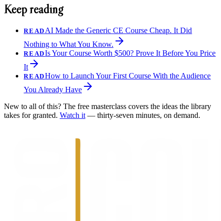
Keep reading
AI Made the Generic CE Course Cheap. It Did
READ
Nothing to What You Know.
Is Your Course Worth $500? Prove It Before You Price
READ
It
How to Launch Your First Course With the Audience
READ
You Already Have
New to all of this? The free masterclass covers the ideas the library
takes for granted.
Watch it
— thirty-seven minutes, on demand.