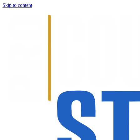
Skip to content