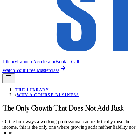
Library
Launch Accelerator
Book a Call
Watch Your Free Masterclass
THE LIBRARY
/
WHY A COURSE BUSINESS
The Only Growth That Does Not Add Risk
Of the four ways a working professional can realistically raise their
income, this is the only one where growing adds neither liability nor
hours.