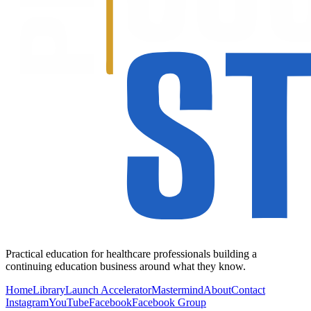
Practical education for healthcare professionals building a
continuing education business around what they know.
Home
Library
Launch Accelerator
Mastermind
About
Contact
Instagram
YouTube
Facebook
Facebook Group