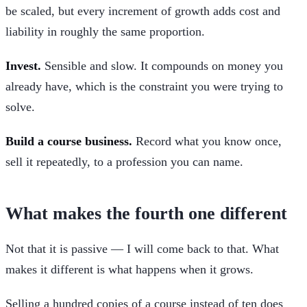
be scaled, but every increment of growth adds cost and
liability in roughly the same proportion.
Invest.
Sensible and slow. It compounds on money you
already have, which is the constraint you were trying to
solve.
Build a course business.
Record what you know once,
sell it repeatedly, to a profession you can name.
What makes the fourth one different
Not that it is passive — I will come back to that. What
makes it different is what happens when it grows.
Selling a hundred copies of a course instead of ten does