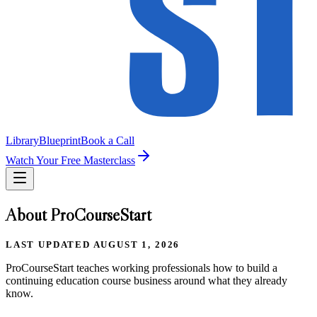
Library
Blueprint
Book a Call
Watch Your Free Masterclass
About ProCourseStart
LAST UPDATED
AUGUST 1, 2026
ProCourseStart teaches working professionals how to build a
continuing education course business around what they already
know.