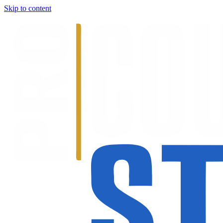
Skip to content