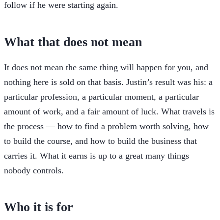
follow if he were starting again.
What that does not mean
It does not mean the same thing will happen for you, and
nothing here is sold on that basis. Justin’s result was his: a
particular profession, a particular moment, a particular
amount of work, and a fair amount of luck. What travels is
the process — how to find a problem worth solving, how
to build the course, and how to build the business that
carries it. What it earns is up to a great many things
nobody controls.
Who it is for