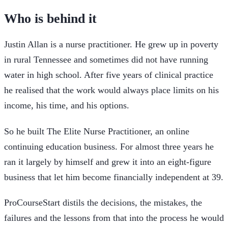
Who is behind it
Justin Allan is a nurse practitioner. He grew up in poverty
in rural Tennessee and sometimes did not have running
water in high school. After five years of clinical practice
he realised that the work would always place limits on his
income, his time, and his options.
So he built The Elite Nurse Practitioner, an online
continuing education business. For almost three years he
ran it largely by himself and grew it into an eight-figure
business that let him become financially independent at 39.
ProCourseStart distils the decisions, the mistakes, the
failures and the lessons from that into the process he would