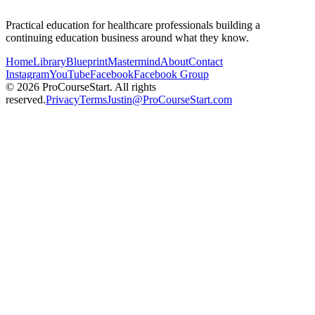
Practical education for healthcare professionals building a
continuing education business around what they know.
Home
Library
Blueprint
Mastermind
About
Contact
Instagram
YouTube
Facebook
Facebook Group
© 2026 ProCourseStart. All rights
reserved.
Privacy
Terms
Justin@ProCourseStart.com