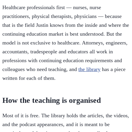
Healthcare professionals first — nurses, nurse
practitioners, physical therapists, physicians — because
that is the field Justin knows from the inside and where the
continuing education market is best understood. But the
model is not exclusive to healthcare. Attorneys, engineers,
accountants, tradespeople and educators all work in
professions with continuing education requirements and
colleagues who need teaching, and
the library
has a piece
written for each of them.
How the teaching is organised
Most of it is free. The library holds the articles, the videos,
and the podcast appearances, and it is meant to be