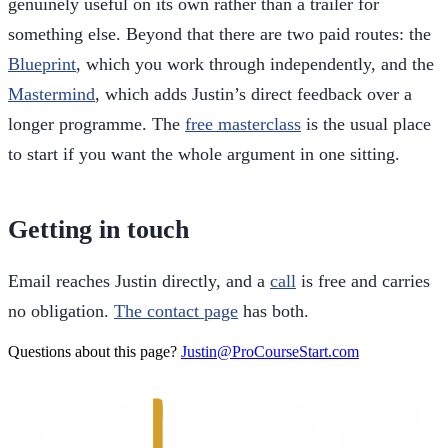
genuinely useful on its own rather than a trailer for
something else. Beyond that there are two paid routes: the
Blueprint
, which you work through independently, and the
Mastermind
, which adds Justin’s direct feedback over a
longer programme. The
free masterclass
is the usual place
to start if you want the whole argument in one sitting.
Getting in touch
Email reaches Justin directly, and a
call
is free and carries
no obligation.
The contact page
has both.
Questions about this page?
Justin@ProCourseStart.com