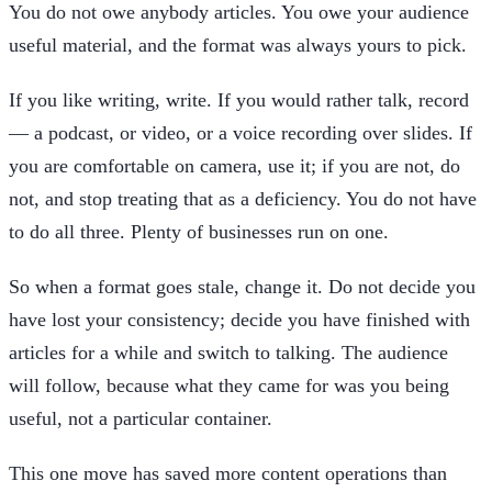
You do not owe anybody articles. You owe your audience
useful material, and the format was always yours to pick.
If you like writing, write. If you would rather talk, record
— a podcast, or video, or a voice recording over slides. If
you are comfortable on camera, use it; if you are not, do
not, and stop treating that as a deficiency. You do not have
to do all three. Plenty of businesses run on one.
So when a format goes stale, change it. Do not decide you
have lost your consistency; decide you have finished with
articles for a while and switch to talking. The audience
will follow, because what they came for was you being
useful, not a particular container.
This one move has saved more content operations than