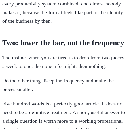
every productivity system combined, and almost nobody
makes it, because the format feels like part of the identity
of the business by then.
Two: lower the bar, not the frequency
The instinct when you are tired is to drop from two pieces
a week to one, then one a fortnight, then nothing.
Do the other thing. Keep the frequency and make the
pieces smaller.
Five hundred words is a perfectly good article. It does not
need to be a definitive treatment. A short, useful answer to
a single question is worth more to a working professional