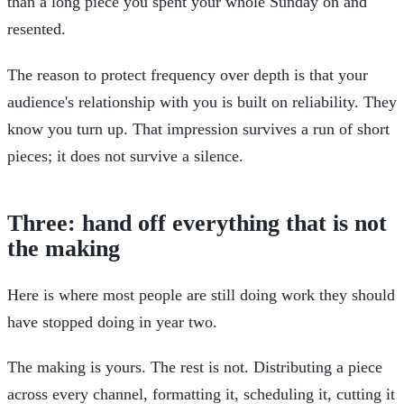
than a long piece you spent your whole Sunday on and
resented.
The reason to protect frequency over depth is that your
audience's relationship with you is built on reliability. They
know you turn up. That impression survives a run of short
pieces; it does not survive a silence.
Three: hand off everything that is not
the making
Here is where most people are still doing work they should
have stopped doing in year two.
The making is yours. The rest is not. Distributing a piece
across every channel, formatting it, scheduling it, cutting it