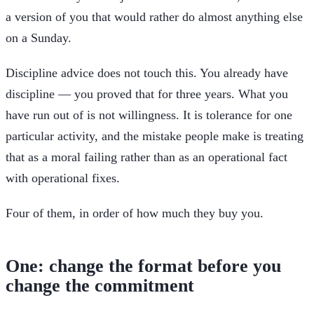
a version of you that would rather do almost anything else
on a Sunday.
Discipline advice does not touch this. You already have
discipline — you proved that for three years. What you
have run out of is not willingness. It is tolerance for one
particular activity, and the mistake people make is treating
that as a moral failing rather than as an operational fact
with operational fixes.
Four of them, in order of how much they buy you.
One: change the format before you
change the commitment