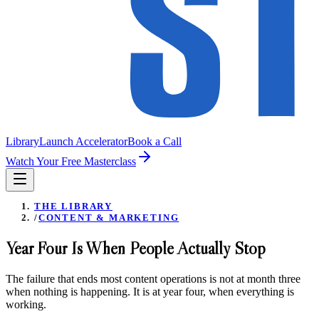
Library
Launch Accelerator
Book a Call
Watch Your Free Masterclass
THE LIBRARY
/
CONTENT & MARKETING
Year Four Is When People Actually Stop
The failure that ends most content operations is not at month three
when nothing is happening. It is at year four, when everything is
working.