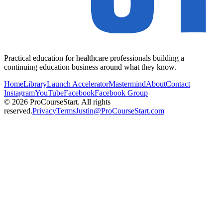
Practical education for healthcare professionals building a
continuing education business around what they know.
Home
Library
Launch Accelerator
Mastermind
About
Contact
Instagram
YouTube
Facebook
Facebook Group
© 2026 ProCourseStart. All rights
reserved.
Privacy
Terms
Justin@ProCourseStart.com