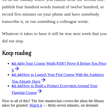
publish four hundred words instead of twelve hundred, or
record five minutes on your phone and have somebody
transcribe it, or run something a colleague wrote.
Whatever it takes to have it still be true next week that you
did not stop.
Keep reading
Is Your Course Worth $500? Prove It Before You Price
READ
It
How to Launch Your First Course With the Audience
READ
You Already Have
How to Build a Product Ecosystem Around Your
READ
Flagship Course
New to all of this? The free masterclass covers the ideas the library
takes for granted.
Watch it
— thirty-seven minutes, on demand.