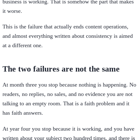
business is working. That is somehow the part that makes
it worse.
This is the failure that actually ends content operations,
and almost everything written about consistency is aimed
at a different one.
The two failures are not the same
At month three you stop because nothing is happening. No
readers, no replies, no sales, and no evidence you are not
talking to an empty room. That is a faith problem and it
has faith answers.
At year four you stop because it is working, and you have
written about your subject two hundred times, and there is