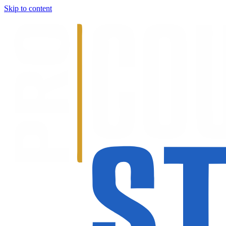
Skip to content