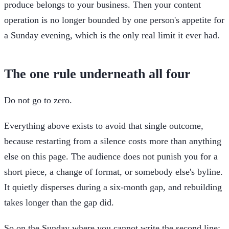
produce belongs to your business. Then your content
operation is no longer bounded by one person's appetite for
a Sunday evening, which is the only real limit it ever had.
The one rule underneath all four
Do not go to zero.
Everything above exists to avoid that single outcome,
because restarting from a silence costs more than anything
else on this page. The audience does not punish you for a
short piece, a change of format, or somebody else's byline.
It quietly disperses during a six-month gap, and rebuilding
takes longer than the gap did.
So on the Sunday where you cannot write the second line: