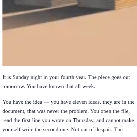
It is Sunday night in your fourth year. The piece goes out
tomorrow. You have known that all week.
You have the idea — you have eleven ideas, they are in the
document, that was never the problem. You open the file,
read the first line you wrote on Thursday, and cannot make
yourself write the second one. Not out of despair. The