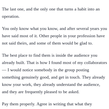
The last one, and the only one that turns a habit into an
operation.
You only know what you know, and after several years you
have said most of it. Other people in your profession have
not said theirs, and some of them would be glad to.
The best place to find them is inside the audience you
already built. That is how I found most of my collaborators
— I would notice somebody in the group posting
something genuinely good, and get in touch. They already
know your work, they already understand the audience,
and they are frequently pleased to be asked.
Pay them properly. Agree in writing that what they