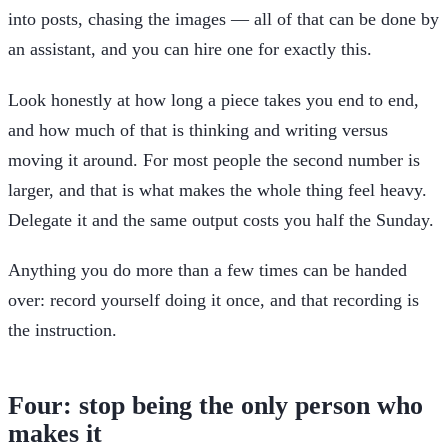
into posts, chasing the images — all of that can be done by
an assistant, and you can hire one for exactly this.
Look honestly at how long a piece takes you end to end,
and how much of that is thinking and writing versus
moving it around. For most people the second number is
larger, and that is what makes the whole thing feel heavy.
Delegate it and the same output costs you half the Sunday.
Anything you do more than a few times can be handed
over: record yourself doing it once, and that recording is
the instruction.
Four: stop being the only person who
makes it