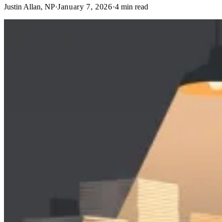
Justin Allan, NP
·
January 7, 2026
·
4
min read