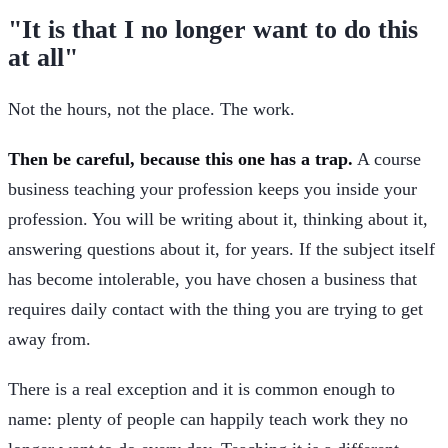
"It is that I no longer want to do this
at all"
Not the hours, not the place. The work.
Then be careful, because this one has a trap.
A course
business teaching your profession keeps you inside your
profession. You will be writing about it, thinking about it,
answering questions about it, for years. If the subject itself
has become intolerable, you have chosen a business that
requires daily contact with the thing you are trying to get
away from.
There is a real exception and it is common enough to
name: plenty of people can happily teach work they no