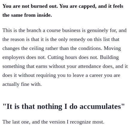
You are not burned out. You are capped, and it feels
the same from inside.
This is the branch a course business is genuinely for, and
the reason is that it is the only remedy on this list that
changes the ceiling rather than the conditions. Moving
employers does not. Cutting hours does not. Building
something that earns without your attendance does, and it
does it without requiring you to leave a career you are
actually fine with.
"It is that nothing I do accumulates"
The last one, and the version I recognize most.