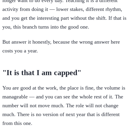
longer want to do every day. Teaching it is a different
activity from doing it — lower stakes, different rhythm,
and you get the interesting part without the shift. If that is
you, this branch turns into the good one.
But answer it honestly, because the wrong answer here
costs you a year.
"It is that I am capped"
You are good at the work, the place is fine, the volume is
manageable — and you can see the whole rest of it. The
number will not move much. The role will not change
much. There is no version of next year that is different
from this one.