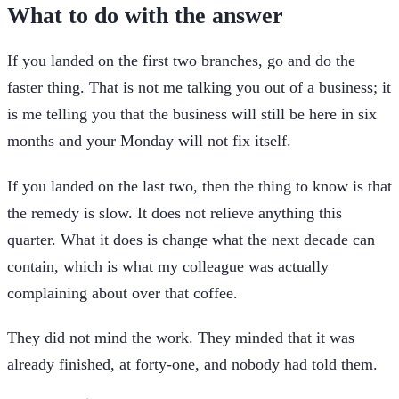
What to do with the answer
If you landed on the first two branches, go and do the
faster thing. That is not me talking you out of a business; it
is me telling you that the business will still be here in six
months and your Monday will not fix itself.
If you landed on the last two, then the thing to know is that
the remedy is slow. It does not relieve anything this
quarter. What it does is change what the next decade can
contain, which is what my colleague was actually
complaining about over that coffee.
They did not mind the work. They minded that it was
already finished, at forty-one, and nobody had told them.