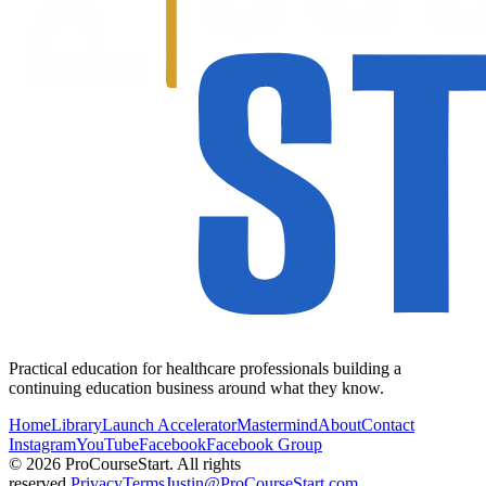
Practical education for healthcare professionals building a
continuing education business around what they know.
Home
Library
Launch Accelerator
Mastermind
About
Contact
Instagram
YouTube
Facebook
Facebook Group
© 2026 ProCourseStart. All rights
reserved.
Privacy
Terms
Justin@ProCourseStart.com