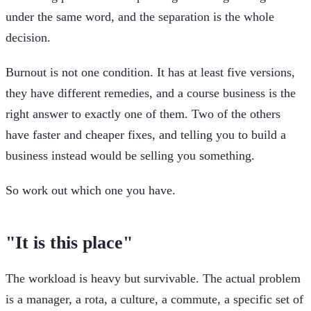
under the same word, and the separation is the whole
decision.
Burnout is not one condition. It has at least five versions,
they have different remedies, and a course business is the
right answer to exactly one of them. Two of the others
have faster and cheaper fixes, and telling you to build a
business instead would be selling you something.
So work out which one you have.
"It is this place"
The workload is heavy but survivable. The actual problem
is a manager, a rota, a culture, a commute, a specific set of