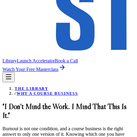
Library
Launch Accelerator
Book a Call
Watch Your Free Masterclass
THE LIBRARY
/
WHY A COURSE BUSINESS
"I Don't Mind the Work. I Mind That This Is
It."
Burnout is not one condition, and a course business is the right
answer to only one version of it. Knowing which one you have