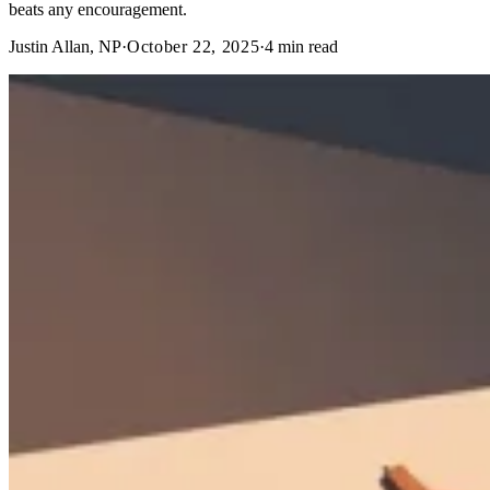
beats any encouragement.
Justin Allan, NP
·
October 22, 2025
·
4
min read