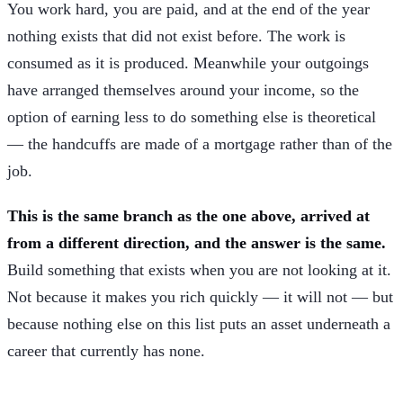
You work hard, you are paid, and at the end of the year
nothing exists that did not exist before. The work is
consumed as it is produced. Meanwhile your outgoings
have arranged themselves around your income, so the
option of earning less to do something else is theoretical
— the handcuffs are made of a mortgage rather than of the
job.
This is the same branch as the one above, arrived at
from a different direction, and the answer is the same.
Build something that exists when you are not looking at it.
Not because it makes you rich quickly — it will not — but
because nothing else on this list puts an asset underneath a
career that currently has none.