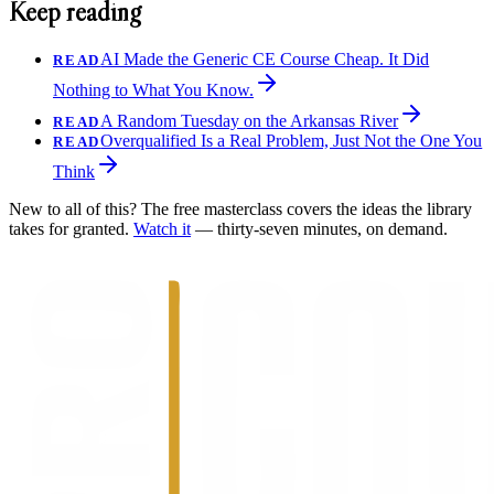
Keep reading
AI Made the Generic CE Course Cheap. It Did
READ
Nothing to What You Know.
A Random Tuesday on the Arkansas River
READ
Overqualified Is a Real Problem, Just Not the One You
READ
Think
New to all of this? The free masterclass covers the ideas the library
takes for granted.
Watch it
— thirty-seven minutes, on demand.