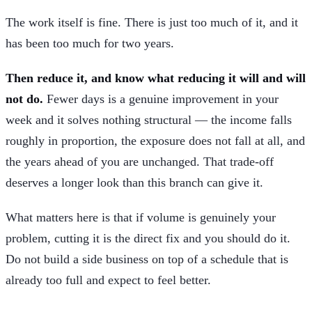
The work itself is fine. There is just too much of it, and it
has been too much for two years.
Then reduce it, and know what reducing it will and will
not do.
Fewer days is a genuine improvement in your
week and it solves nothing structural — the income falls
roughly in proportion, the exposure does not fall at all, and
the years ahead of you are unchanged. That trade-off
deserves a longer look than this branch can give it.
What matters here is that if volume is genuinely your
problem, cutting it is the direct fix and you should do it.
Do not build a side business on top of a schedule that is
already too full and expect to feel better.