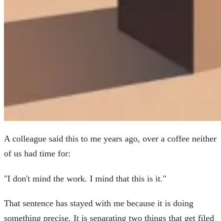
A colleague said this to me years ago, over a coffee neither
of us had time for:
"I don't mind the work. I mind that this is it."
That sentence has stayed with me because it is doing
something precise. It is separating two things that get filed