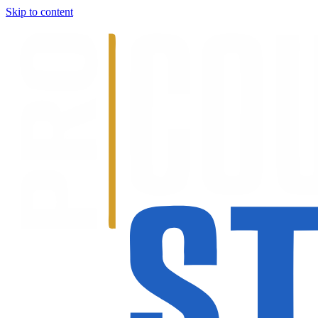
Skip to content