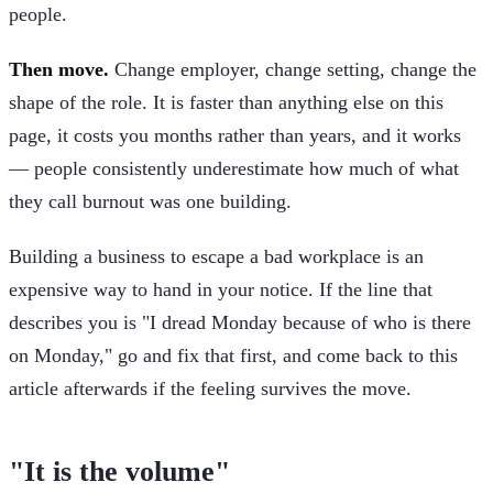
people.
Then move.
Change employer, change setting, change the
shape of the role. It is faster than anything else on this
page, it costs you months rather than years, and it works
— people consistently underestimate how much of what
they call burnout was one building.
Building a business to escape a bad workplace is an
expensive way to hand in your notice. If the line that
describes you is "I dread Monday because of who is there
on Monday," go and fix that first, and come back to this
article afterwards if the feeling survives the move.
"It is the volume"