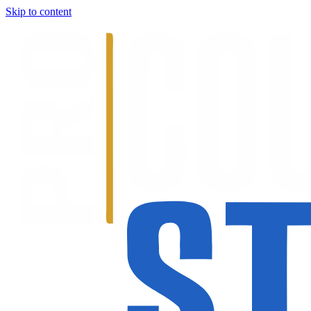
Skip to content