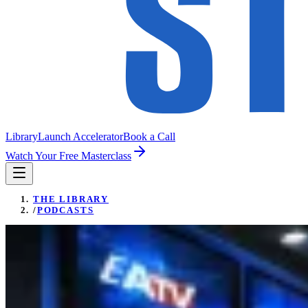
Library
Launch Accelerator
Book a Call
Watch Your Free Masterclass
THE LIBRARY
/
PODCASTS