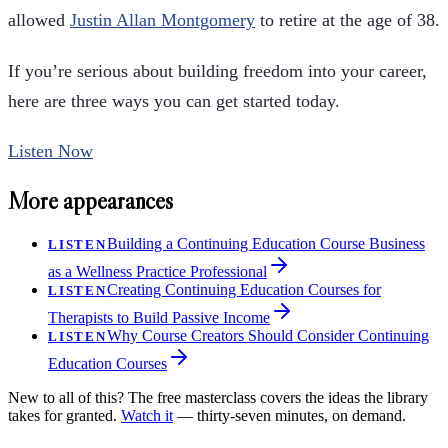
allowed
Justin Allan Montgomery
to retire at the age of 38.
If you’re serious about building freedom into your career,
here are three ways you can get started today.
Listen Now
More appearances
Building a Continuing Education Course Business
LISTEN
as a Wellness Practice Professional
Creating Continuing Education Courses for
LISTEN
Therapists to Build Passive Income
Why Course Creators Should Consider Continuing
LISTEN
Education Courses
New to all of this? The free masterclass covers the ideas the library
takes for granted.
Watch it
— thirty-seven minutes, on demand.