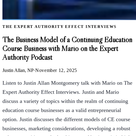
THE EXPERT AUTHORITY EFFECT INTERVIEWS
The Business Model of a Continuing Education
Course Business with Mario on the Expert
Authority Podcast
Justin Allan, NP
·
November 12, 2025
Listen to Justin Allan Montgomery talk with Mario on The
Expert Authority Effect Interviews. Justin and Mario
discuss a variety of topics within the realm of continuing
education course businesses as a valid entrepreneurial
option. Justin discusses the different models of CE course
businesses, marketing considerations, developing a robust