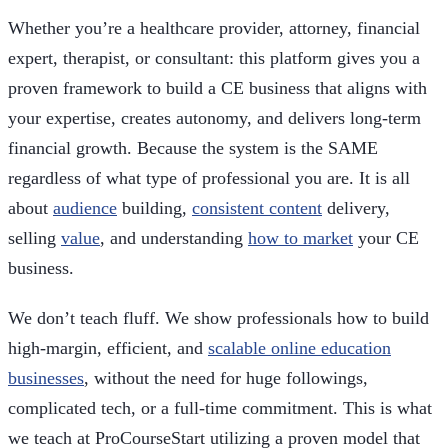
Whether you’re a healthcare provider, attorney, financial
expert, therapist, or consultant: this platform gives you a
proven framework to build a CE business that aligns with
your expertise, creates autonomy, and delivers long-term
financial growth. Because the system is the SAME
regardless of what type of professional you are. It is all
about
audience
building,
consistent content
delivery,
selling
value
, and understanding
how to market
your CE
business.
We don’t teach fluff. We show professionals how to build
high-margin, efficient, and
scalable online education
businesses
, without the need for huge followings,
complicated tech, or a full-time commitment. This is what
we teach at ProCourseStart utilizing a proven model that