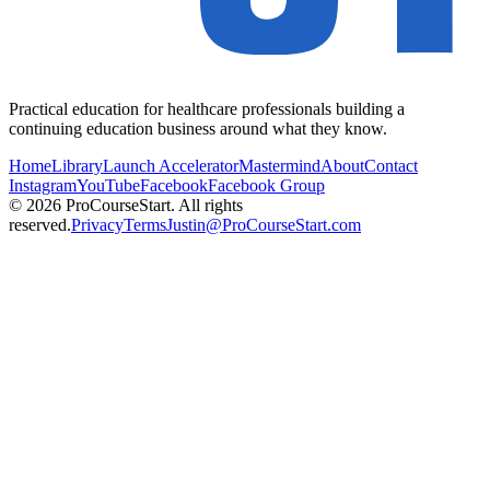
Practical education for healthcare professionals building a
continuing education business around what they know.
Home
Library
Launch Accelerator
Mastermind
About
Contact
Instagram
YouTube
Facebook
Facebook Group
© 2026 ProCourseStart. All rights
reserved.
Privacy
Terms
Justin@ProCourseStart.com