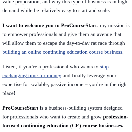
value proposition, and why this type of business is in high-
demand while be relatively easy to start and scale.
I want to welcome you to ProCourseStart
: my mission is
to empower professionals and give them an avenue that
will allow them to escape the day-to-day rat race through
building an online continuing education course business
.
Listen, if you’re a professional who wants to
stop
exchanging time for money
and finally leverage your
expertise for scalable, passive income – you’re in the right
place!
ProCourseStart
is a business-building system designed
for professionals who want to create and grow
profession-
focused continuing education (CE) course businesses.