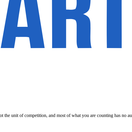
not the unit of competition, and most of what you are counting has no a