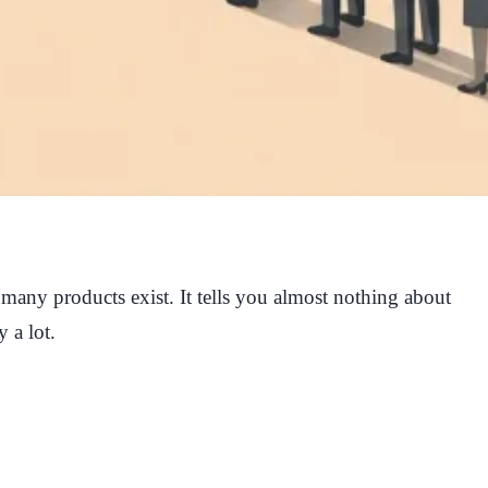
 many products exist. It tells you almost nothing about
 a lot.