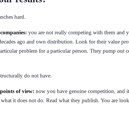
anches hard.
n companies:
you are not really competing with them and yo
 decades ago and own distribution. Look for their value pro
 particular problem for a particular person. They pump out 
structurally do not have.
 points of view:
now you have genuine competition, and it 
n what it does not do. Read what they publish. You are loo