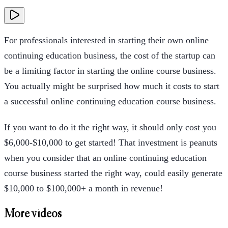
For professionals interested in starting their own online
continuing education business, the cost of the startup can
be a limiting factor in starting the online course business.
You actually might be surprised how much it costs to start
a successful online continuing education course business.
If you want to do it the right way, it should only cost you
$6,000-$10,000 to get started! That investment is peanuts
when you consider that an online continuing education
course business started the right way, could easily generate
$10,000 to $100,000+ a month in revenue!
More videos