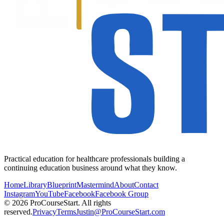
Practical education for healthcare professionals building a
continuing education business around what they know.
Home
Library
Blueprint
Mastermind
About
Contact
Instagram
YouTube
Facebook
Facebook Group
© 2026 ProCourseStart. All rights
reserved.
Privacy
Terms
Justin@ProCourseStart.com