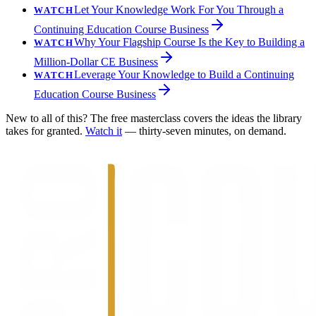
Let Your Knowledge Work For You Through a
WATCH
Continuing Education Course Business
Why Your Flagship Course Is the Key to Building a
WATCH
Million-Dollar CE Business
Leverage Your Knowledge to Build a Continuing
WATCH
Education Course Business
New to all of this? The free masterclass covers the ideas the library
takes for granted.
Watch it
— thirty-seven minutes, on demand.