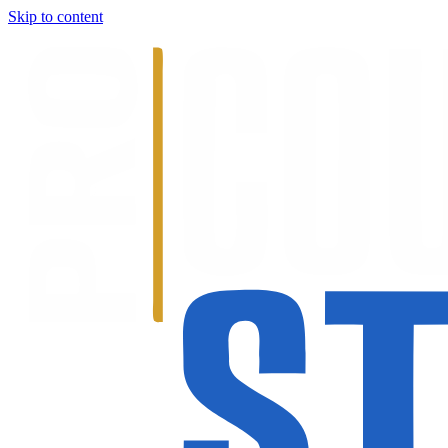
Skip to content