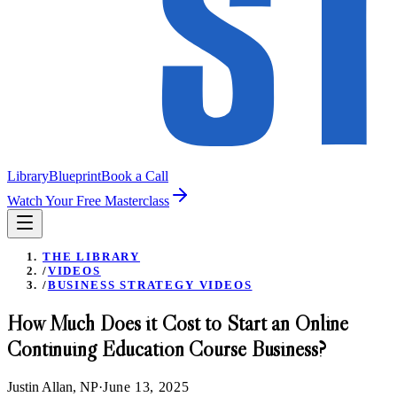
Library
Blueprint
Book a Call
Watch Your Free Masterclass
THE LIBRARY
/
VIDEOS
/
BUSINESS STRATEGY VIDEOS
How Much Does it Cost to Start an Online
Continuing Education Course Business?
Justin Allan, NP
·
June 13, 2025